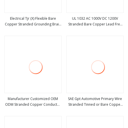
Electrical Tjr (X) Flexible Bare
UL 1032 AC 1000V DC 1200V
Copper Stranded Grounding Braid
Stranded Bare Copper Lead Free
view more
view more
Wires
PVC Insulation UL1032 Electrical
Wire
Manufacturer Customized OEM
SAE Gpt Automotive Primary Wire
ODM Stranded Copper Conductor
Stranded Tinned or Bare Copper
view more
view more
Solid Cable Bare High Tensile Wire
Conductor 20 to 8 AWG PVC
Insulated