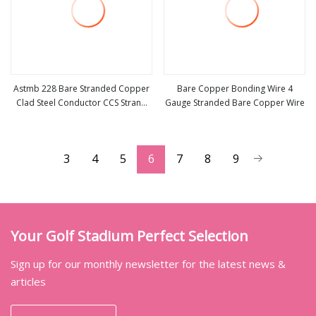
Astmb 228 Bare Stranded Copper
Bare Copper Bonding Wire 4
Clad Steel Conductor CCS Strand
Gauge Stranded Bare Copper Wire
view more
view more
Wire
3
4
5
6
7
8
9
Your Golf Stadium Perfect Selection
Sign up for our monthly newsletter for the latest news &
articles