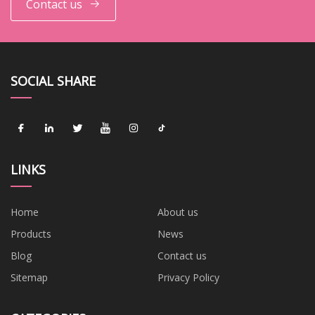
Contact us
SOCIAL SHARE
LINKS
Home
About us
Products
News
Blog
Contact us
Sitemap
Privacy Policy