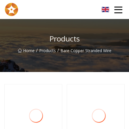
Kunming Bare Copper Wire Inc.
Products
/
/
Home
Products
Bare Copper Stranded Wire