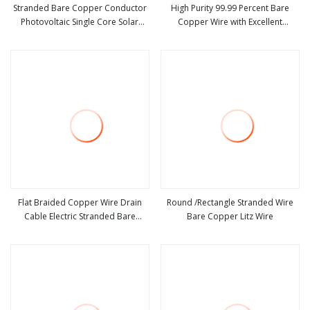
Stranded Bare Copper Conductor
High Purity 99.99 Percent Bare
Photovoltaic Single Core Solar
Copper Wire with Excellent
view more
view more
Cable Rpvu90 Wire
Electrical Conductivity and Flexible
Stranded Core for Cable Wiring
Transformer Motor Coil Winding
Flat Braided Copper Wire Drain
Round /Rectangle Stranded Wire
Cable Electric Stranded Bare
Bare Copper Litz Wire
view more
view more
Flexible Spiral Grounding Lead
Conductive