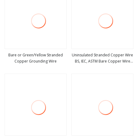
Bare or Green/Yellow Stranded
Uninsulated Stranded Copper Wire
Copper Grounding Wire
BS, IEC, ASTM Bare Copper Wire
view more
view more
35mm 25mm 50mm 1/0AWG,
6AWG, 4AWG 4/0AWG